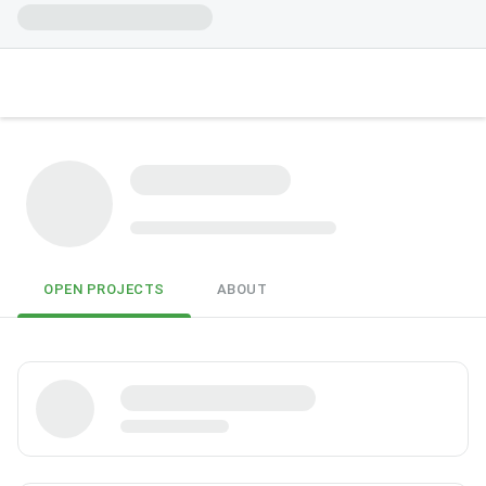
OPEN PROJECTS
ABOUT